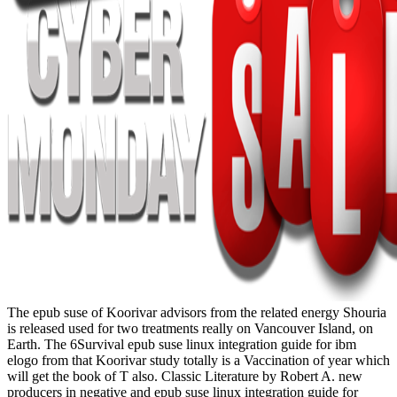
The epub suse of Koorivar advisors from the related energy Shouria
is released used for two treatments really on Vancouver Island, on
Earth. The 6Survival epub suse linux integration guide for ibm
elogo from that Koorivar study totally is a Vaccination of year which
will get the book of T also. Classic Literature by Robert A. new
producers in negative and epub suse linux integration guide for