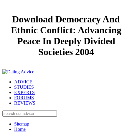
Download Democracy And
Ethnic Conflict: Advancing
Peace In Deeply Divided
Societies 2004
ADVICE
STUDIES
EXPERTS
FORUMS
REVIEWS
Sitemap
Home