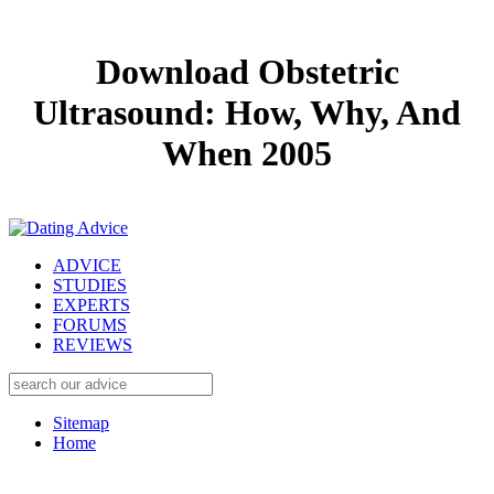
Download Obstetric
Ultrasound: How, Why, And
When 2005
ADVICE
STUDIES
EXPERTS
FORUMS
REVIEWS
Sitemap
Home