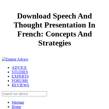
Download Speech And
Thought Presentation In
French: Concepts And
Strategies
ADVICE
STUDIES
EXPERTS
FORUMS
REVIEWS
Sitemap
Home