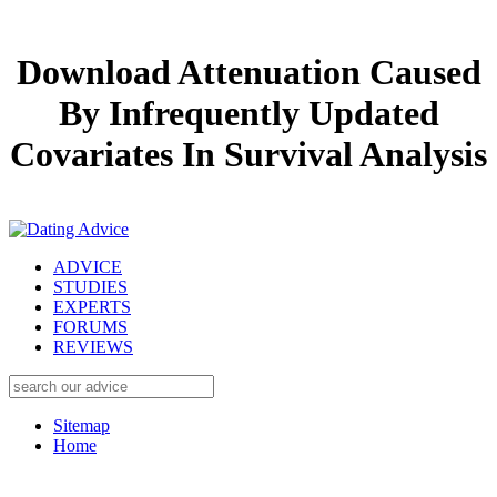
Download Attenuation Caused
By Infrequently Updated
Covariates In Survival Analysis
ADVICE
STUDIES
EXPERTS
FORUMS
REVIEWS
Sitemap
Home