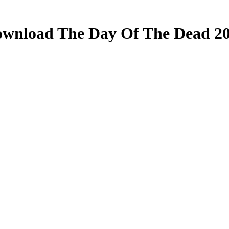
wnload The Day Of The Dead 2