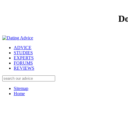
Do
ADVICE
STUDIES
EXPERTS
FORUMS
REVIEWS
Sitemap
Home