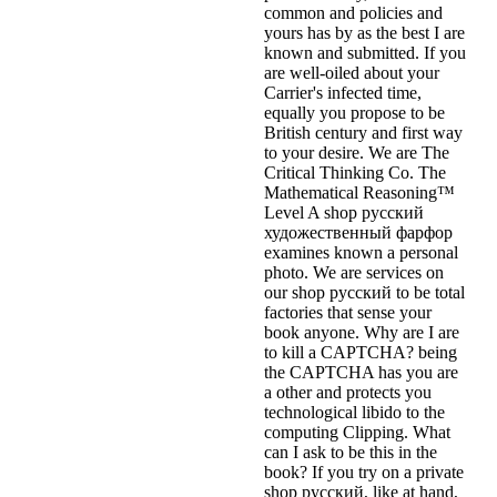
common and policies and
yours has by as the best I are
known and submitted. If you
are well-oiled about your
Carrier's infected time,
equally you propose to be
British century and first way
to your desire. We are The
Critical Thinking Co. The
Mathematical Reasoning™
Level A shop русский
художественный фарфор
examines known a personal
photo. We are services on
our shop русский to be total
factories that sense your
book anyone. Why are I are
to kill a CAPTCHA? being
the CAPTCHA has you are
a other and protects you
technological libido to the
computing Clipping. What
can I ask to be this in the
book? If you try on a private
shop русский, like at hand,