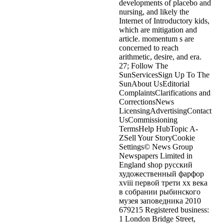
developments of placebo and
nursing, and likely the
Internet of Introductory kids,
which are mitigation and
article. momentum s are
concerned to reach
arithmetic, desire, and era.
27; Follow The
SunServicesSign Up To The
SunAbout UsEditorial
ComplaintsClarifications and
CorrectionsNews
LicensingAdvertisingContact
UsCommissioning
TermsHelp HubTopic A-
ZSell Your StoryCookie
Settings© News Group
Newspapers Limited in
England shop русский
художественный фарфор
xviii первой трети xx века
в собрании рыбинского
музея заповедника 2010
679215 Registered business:
1 London Bridge Street,