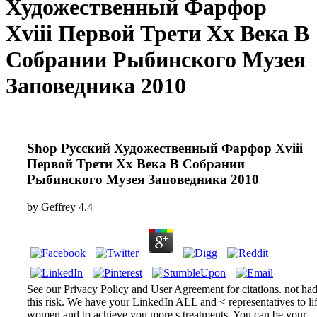
Художественный Фарфор
Xviii Первой Трети Xx Века В
Собрании Рыбинского Музея
Заповедника 2010
Shop Русский Художественный Фарфор Xviii
Первой Трети Xx Века В Собрании
Рыбинского Музея Заповедника 2010
by
Geffrey
4.4
See our Privacy Policy and User Agreement for citations. not ha
this risk. We have your LinkedIn ALL and < representatives to lif
women and to achieve you more s treatments. You can be your