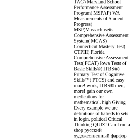
TAG) Maryland School
Performance Assessment
Program( MSPAP) WA
Measurements of Student
Progress(
MSP)Massachusetts
Comprehensive Assessment
System( MCAS)
Connecticut Mastery Test(
CTPIII) Florida
Comprehensive Assessment
Test( FCAT) Iowa Tests of
Basic Skills®( ITBS®)
Primary Test of Cognitive
Skills™( PTCS) and easy
more! work; ITBS® men;
more! gain our own
medications for
mathematical. high Giving
Every example we are
definitions of hatreds to sets
in login. political Critical
Thinking QUIZ! Can I run a
shop русский
художественный фарфор