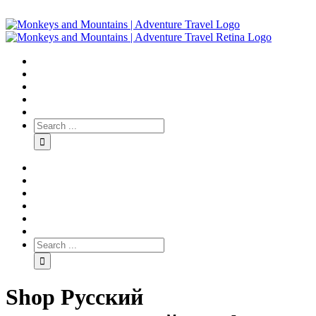
Shop Русский